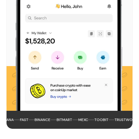
LANA
FAST
BINANCE
BITMART
MEXC
TOOBIT
TRUSTWORTHY