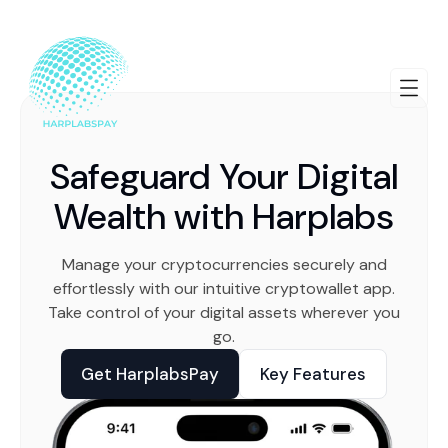
Safeguard Your Digital
Wealth with Harplabs
Manage your cryptocurrencies securely and
effortlessly with our intuitive cryptowallet app.
Take control of your digital assets wherever you
go.
Get HarplabsPay
Key Features